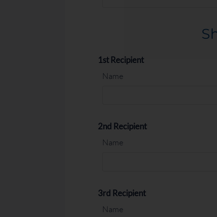
2 Bed 1 Bath
2
1
950-10
Sh
1st Recipient
Name
2nd Recipient
Name
3rd Recipient
Name