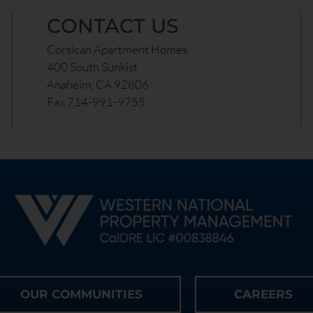
CONTACT US
Corsican Apartment Homes
400 South Sunkist
Anaheim, CA 92806
Fax 714-991-9755
OUR COMMUNITIES
CAREERS