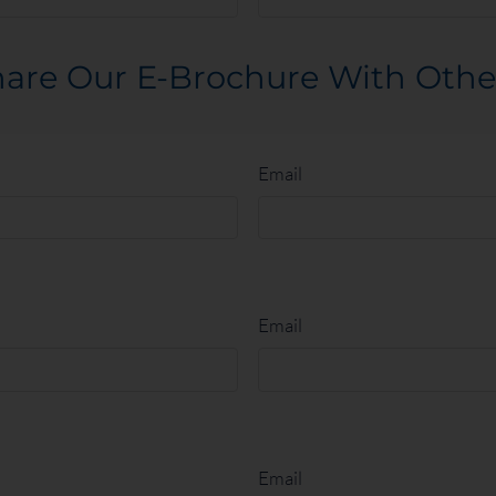
00
From $2690
are Our E-Brochure With Othe
Email
Email
Email