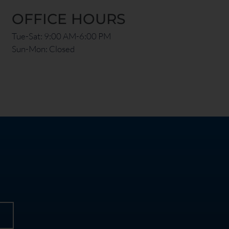
OFFICE HOURS
Tue-Sat: 9:00 AM-6:00 PM
Sun-Mon: Closed