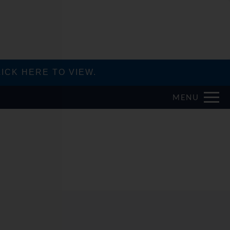
ICK HERE TO VIEW.
MENU