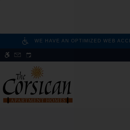
Skip
to
main
content
WE HAVE AN OPTIMIZED WEB ACCE