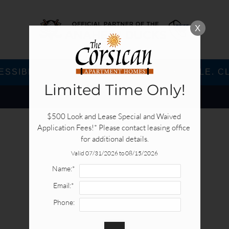
X
SSIBLE VERSION OF THIS SITE AVAILABLE. CL
Limited Time Only!
$500 Look and Lease Special and Waived 
Application Fees!* Please contact leasing office 
for additional details.
Valid 07/31/2026 to 08/15/2026
Name:*
Email:*
Phone:
E-BROCHURE