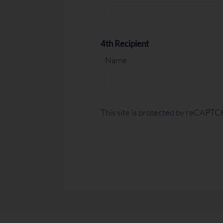
4th Recipient
Name
This site is protected by reCAPT