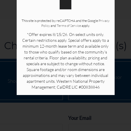
This site is protected by reCAPTCHA and the Google
Privacy
Policy
and
Terms of Service
apply.
*Offer expires 8/15/26. On select units only.
Certain restrictions apply. Special offers apply to a
Choose your floor plan(s)
minimum 12-month lease term and available only
to those who qualify based on the community’s
rental criteria. Floor plan availability, pricing and
specials are subject to change without notice.
Square footage and/or room dimensions are
approximations and may vary between individual
Pick a specific floor
Show all floor plan(s)
apartment units. Western National Property
plan(s)
Management; CalDRE LIC #00838846
Your Email
Rent
From $2010