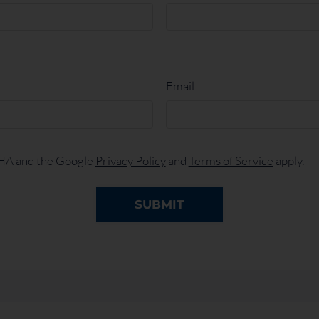
Email
CHA and the Google
Privacy Policy
and
Terms of Service
apply.
SUBMIT